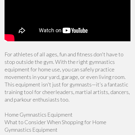
For athletes of all ages, fun and fitness don't have to
stop outside the gym. With the right gymnastics
equipment for home use, you can safely practice
movements in your yard, garage, or even living room.
This equipment isn't just for gymnasts—it’s a fantastic
training tool for cheerleaders, martial artists, dancers,
and parkour enthusiasts too.
Home Gymnastics Equipment
What to Consider When Shopping for Home
Gymnastics Equipment