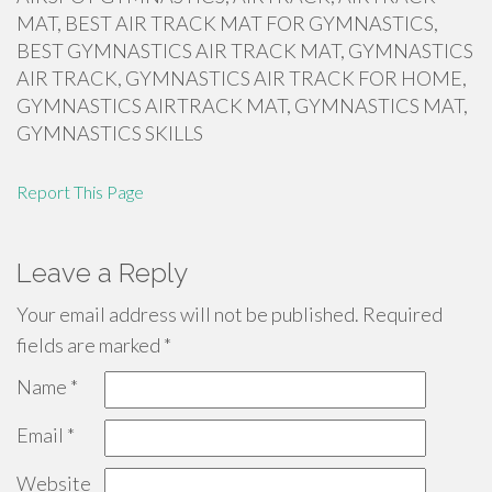
MAT, BEST AIR TRACK MAT FOR GYMNASTICS,
BEST GYMNASTICS AIR TRACK MAT, GYMNASTICS
AIR TRACK, GYMNASTICS AIR TRACK FOR HOME,
GYMNASTICS AIRTRACK MAT, GYMNASTICS MAT,
GYMNASTICS SKILLS
Report This Page
Leave a Reply
Your email address will not be published.
Required
fields are marked
*
Name
*
Email
*
Website