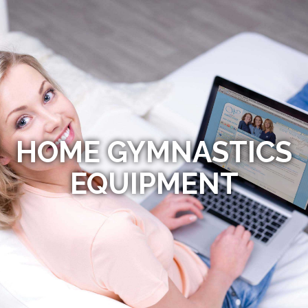
HOME GYMNASTICS
EQUIPMENT