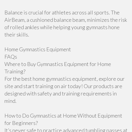
Balance is crucial for athletes across all sports. The
AirBeam, a cushioned balance beam, minimizes the risk
of rolled ankles while helping young gymnasts hone
their skills.
Home Gymnastics Equipment
FAQs
Where to Buy Gymnastics Equipment for Home
Training?
For the best home gymnastics equipment, explore our
site and start training on air today! Our products are
designed with safety and training requirements in
mind.
How to Do Gymnastics at Home Without Equipment
for Beginners?
It’s never safe to practice advanced tumbling passes at