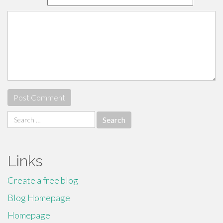
Search
for:
Links
Create a free blog
Blog Homepage
Homepage