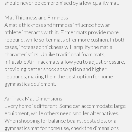
should never be compromised by a low-quality mat.
Mat Thickness and Firmness
A mat’s thickness and firmness influence how an
athlete interacts with it. Firmer mats provide more
rebound, while softer mats offer more cushion. In both
cases, increased thickness will amplify the mat's
characteristics. Unlike traditional foam mats,
inflatable Air Track mats allow you to adjust pressure,
providing better shock absorption and higher
rebounds, making them the best option for home
gymnastics equipment.
AirTrack Mat Dimensions
Every home is different. Some can accommodate large
equipment, while others need smaller alternatives.
When shopping for balance beams, obstacles, or a
gymnastics mat for home use, check the dimensions