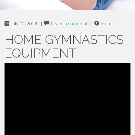
July 10, 2024
|
Leave a comment
|
Home
HOME GYMNASTICS
EQUIPMENT