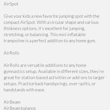
AirSpot
Give your kids a new favorite jumping spot with the
compact AirSpot. With a circular shape and various
thickness options, it’s excellent for jumping,
stretching, or balancing. This mini inflatable
trampoline is a perfect addition to any home gym.
AirRolls
AirRolls are versatile additions to any home
gymnastics setup. Available in different sizes, they’re
great for station-based activities or add-ons to larger
setups. Practice back handsprings, over-splits, or
handstands with ease.
AirBeam
AirBeam balance