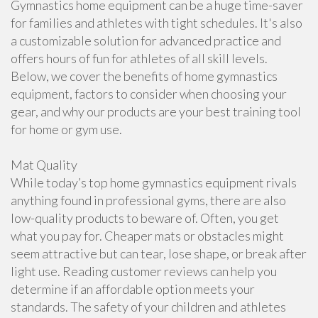
Gymnastics home equipment can be a huge time-saver
for families and athletes with tight schedules. It's also
a customizable solution for advanced practice and
offers hours of fun for athletes of all skill levels.
Below, we cover the benefits of home gymnastics
equipment, factors to consider when choosing your
gear, and why our products are your best training tool
for home or gym use.
Mat Quality
While today’s top home gymnastics equipment rivals
anything found in professional gyms, there are also
low-quality products to beware of. Often, you get
what you pay for. Cheaper mats or obstacles might
seem attractive but can tear, lose shape, or break after
light use. Reading customer reviews can help you
determine if an affordable option meets your
standards. The safety of your children and athletes