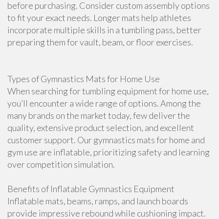
before purchasing. Consider custom assembly options
to fit your exact needs. Longer mats help athletes
incorporate multiple skills in a tumbling pass, better
preparing them for vault, beam, or floor exercises.
Types of Gymnastics Mats for Home Use
When searching for tumbling equipment for home use,
you’ll encounter a wide range of options. Among the
many brands on the market today, few deliver the
quality, extensive product selection, and excellent
customer support. Our gymnastics mats for home and
gym use are inflatable, prioritizing safety and learning
over competition simulation.
Benefits of Inflatable Gymnastics Equipment
Inflatable mats, beams, ramps, and launch boards
provide impressive rebound while cushioning impact.