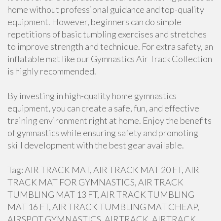
home without professional guidance and top-quality
equipment. However, beginners can do simple
repetitions of basic tumbling exercises and stretches
to improve strength and technique. For extra safety, an
inflatable mat like our Gymnastics Air Track Collection
is highly recommended.
By investing in high-quality home gymnastics
equipment, you can create a safe, fun, and effective
training environment right at home. Enjoy the benefits
of gymnastics while ensuring safety and promoting
skill development with the best gear available.
Tag: AIR TRACK MAT, AIR TRACK MAT 20 FT, AIR
TRACK MAT FOR GYMNASTICS, AIR TRACK
TUMBLING MAT 13 FT, AIR TRACK TUMBLING
MAT 16 FT, AIR TRACK TUMBLING MAT CHEAP,
AIRSPOT GYMNASTICS, AIRTRACK, AIRTRACK