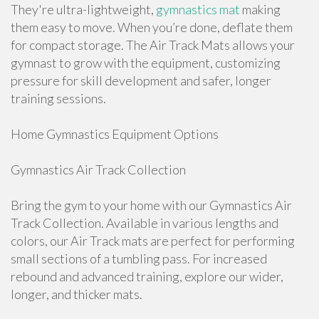
They're ultra-lightweight,
gymnastics mat
making
them easy to move. When you’re done, deflate them
for compact storage. The Air Track Mats allows your
gymnast to grow with the equipment, customizing
pressure for skill development and safer, longer
training sessions.
Home Gymnastics Equipment Options
Gymnastics Air Track Collection
Bring the gym to your home with our Gymnastics Air
Track Collection. Available in various lengths and
colors, our Air Track mats are perfect for performing
small sections of a tumbling pass. For increased
rebound and advanced training, explore our wider,
longer, and thicker mats.