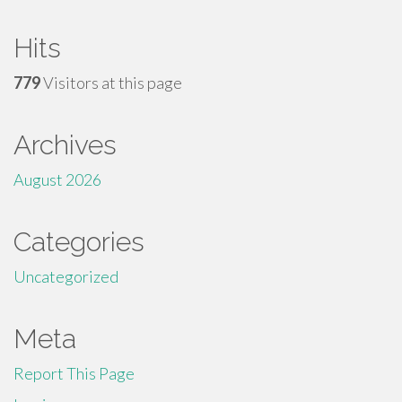
Hits
779
Visitors at this page
Archives
August 2026
Categories
Uncategorized
Meta
Report This Page